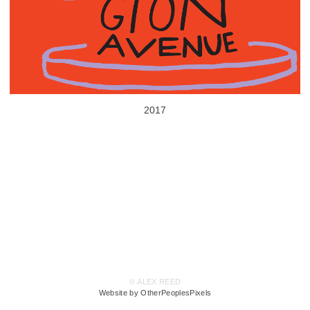
2017
© ALEX REED
Website by OtherPeoplesPixels