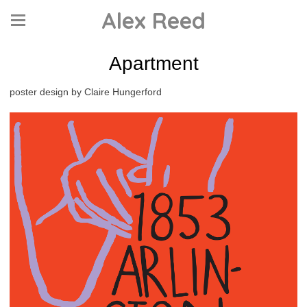
Alex Reed
Apartment
poster design by Claire Hungerford