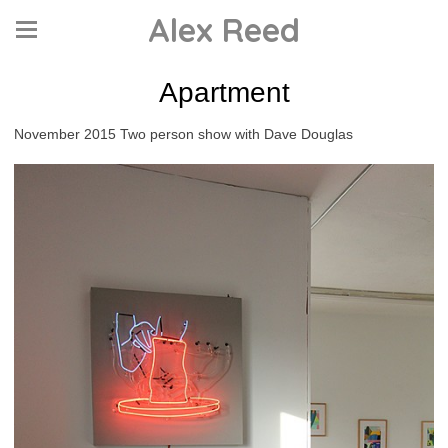
Alex Reed
Apartment
November 2015 Two person show with Dave Douglas